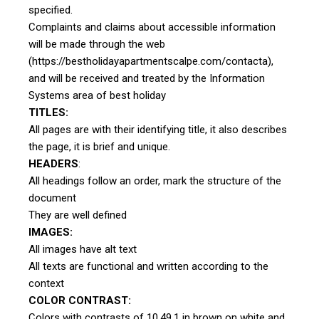
specified.
Complaints and claims about accessible information
will be made through the web
(https://bestholidayapartmentscalpe.com/contacta),
and will be received and treated by the Information
Systems area of best holiday
TITLES:
All pages are with their identifying title, it also describes
the page, it is brief and unique.
HEADERS
:
All headings follow an order, mark the structure of the
document
They are well defined
IMAGES:
All images have alt text
All texts are functional and written according to the
context
COLOR CONTRAST:
Colors with contrasts of 10.49.1 in brown on white and