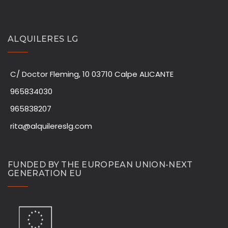
ALQUILERES LG
C/ Doctor Fleming, 10 03710 Calpe ALICANTE
965834030
965838207
rita@alquilereslg.com
FUNDED BY THE EUROPEAN UNION-NEXT
GENERATION EU