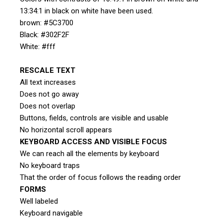
13:34:1 in black on white have been used.
brown: #5C3700
Black: #302F2F
White: #fff
RESCALE TEXT
All text increases
Does not go away
Does not overlap
Buttons, fields, controls are visible and usable
No horizontal scroll appears
KEYBOARD ACCESS AND VISIBLE FOCUS
We can reach all the elements by keyboard
No keyboard traps
That the order of focus follows the reading order
FORMS
Well labeled
Keyboard navigable