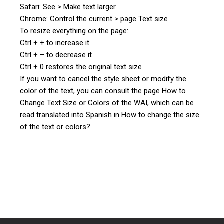
Safari: See > Make text larger
Chrome: Control the current > page Text size
To resize everything on the page:
Ctrl + + to increase it
Ctrl + – to decrease it
Ctrl + 0 restores the original text size
If you want to cancel the style sheet or modify the
color of the text, you can consult the page How to
Change Text Size or Colors of the WAI, which can be
read translated into Spanish in How to change the size
of the text or colors?