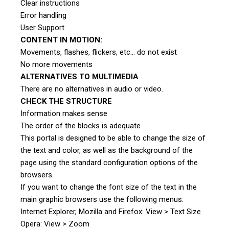
Clear instructions
Error handling
User Support
CONTENT IN MOTION:
Movements, flashes, flickers, etc… do not exist
No more movements
ALTERNATIVES TO MULTIMEDIA
There are no alternatives in audio or video.
CHECK THE STRUCTURE
Information makes sense
The order of the blocks is adequate
This portal is designed to be able to change the size of
the text and color, as well as the background of the
page using the standard configuration options of the
browsers.
If you want to change the font size of the text in the
main graphic browsers use the following menus:
Internet Explorer, Mozilla and Firefox: View > Text Size
Opera: View > Zoom