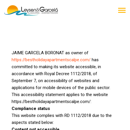
TOG
NAV
JAIME GARCELA BORONAT as owner of
https://bestholidayapartmentscalpe.com/
has
committed to making its website accessible, in
accordance with Royal Decree 1112/2018, of
September 7, on accessibility of websites and
applications for mobile devices of the public sector.
This accessibility statement applies to the website
https://bestholidayapartmentscalpe.com/:
Compliance status
This website complies with RD 1112/2018 due to the
aspects stated below:
Content not accessible