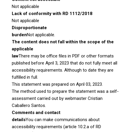
Not applicable
Lack of conformity with RD 1112/2018
Not applicable
Disproportionate
burden
Not applicable.
The content does not fall within the scope of the
applicable
law
There may be office files in PDF or other formats
published before April 3, 2023 that do not fully meet all
accessibility requirements. Although to date they are
fulfilled in full.
This statement was prepared on April 03, 2023.
The method used to prepare the statement was a self-
assessment carried out by webmaster Cristian
Caballero Santos.
Comments and contact
details
You can make communications about
accessibility requirements (article 10.2.a of RD