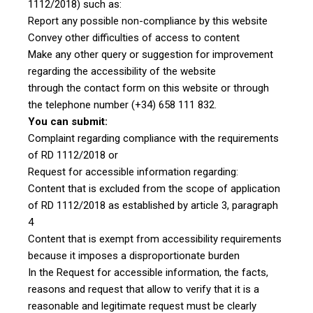
1112/2018) such as:
Report any possible non-compliance by this website
Convey other difficulties of access to content
Make any other query or suggestion for improvement
regarding the accessibility of the website
through the contact form on this website or through
the telephone number (+34) 658 111 832.
You can submit:
Complaint regarding compliance with the requirements
of RD 1112/2018 or
Request for accessible information regarding:
Content that is excluded from the scope of application
of RD 1112/2018 as established by article 3, paragraph
4
Content that is exempt from accessibility requirements
because it imposes a disproportionate burden
In the Request for accessible information, the facts,
reasons and request that allow to verify that it is a
reasonable and legitimate request must be clearly