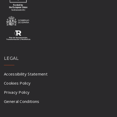
LEGAL
Accessibility Statement
Cookies Policy
Privacy Policy
General Conditions